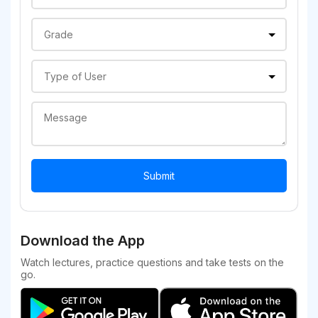
Download the App
Watch lectures, practice questions and take tests on the
go.