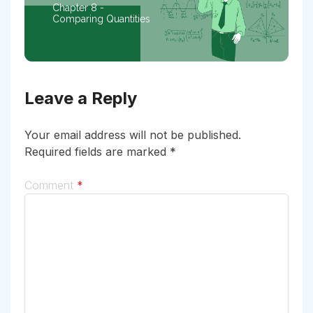
Chapter 8 -
Comparing Quantities
Leave a Reply
Your email address will not be published.
Required fields are marked
*
Comment
*