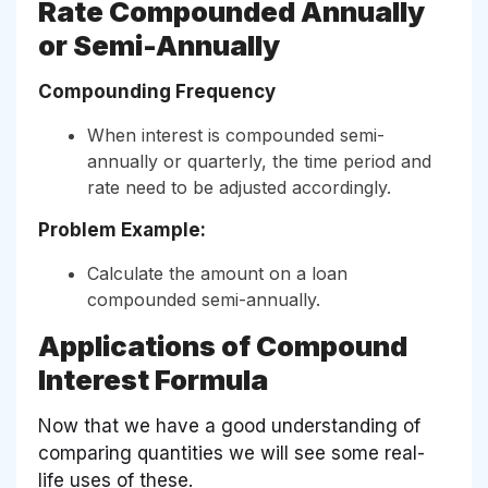
Rate Compounded Annually
or Semi-Annually
Compounding Frequency
When interest is compounded semi-
annually or quarterly, the time period and
rate need to be adjusted accordingly.
Problem Example:
Calculate the amount on a loan
compounded semi-annually.
Applications of Compound
Interest Formula
Now that we have a good understanding of
comparing quantities we will see some real-
life uses of these.