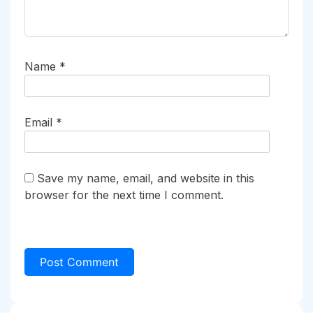
Name
*
Email
*
Save my name, email, and website in this
browser for the next time I comment.