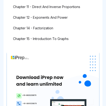
Chapter 11 - Direct And Inverse Proportions
Chapter 12 - Exponents And Power
Chapter 14 - Factorization
Chapter 15 - Introduction To Graphs