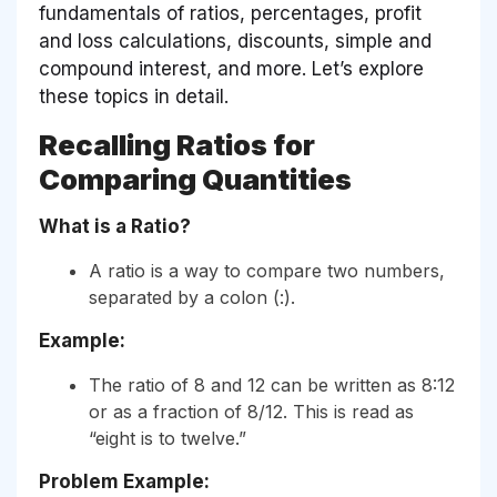
fundamentals of ratios, percentages, profit
and loss calculations, discounts, simple and
compound interest, and more. Let’s explore
these topics in detail.
Recalling Ratios for
Comparing Quantities
What is a Ratio?
A ratio is a way to compare two numbers,
separated by a colon (:).
Example:
The ratio of 8 and 12 can be written as 8:12
or as a fraction of 8/12. This is read as
“eight is to twelve.”
Problem Example: