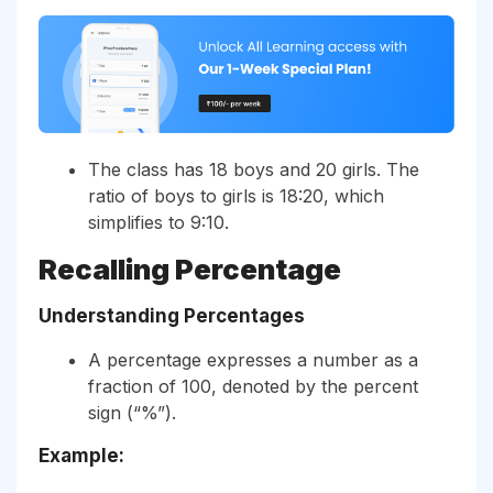
The class has 18 boys and 20 girls. The
ratio of boys to girls is 18:20, which
simplifies to 9:10.
Recalling Percentage
Understanding Percentages
A percentage expresses a number as a
fraction of 100, denoted by the percent
sign (“%”).
Example: