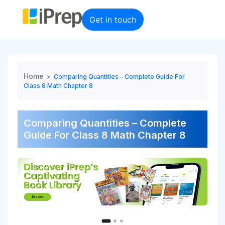
Skip
to
Get in touch
content
Home
>
Comparing Quantities – Complete Guide For
Class 8 Math Chapter 8
Comparing Quantities – Complete
Guide For Class 8 Math Chapter 8