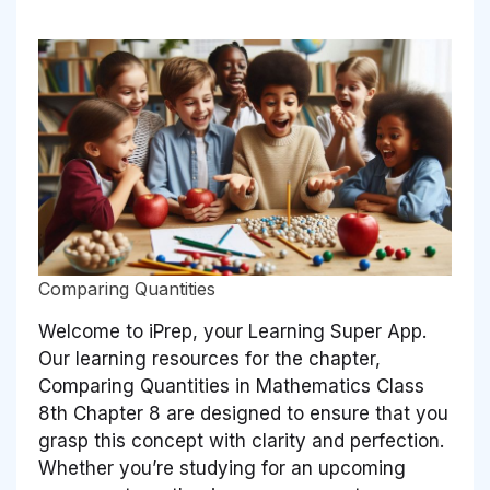
Comparing Quantities
Welcome to iPrep, your Learning Super App.
Our learning resources for the chapter,
Comparing Quantities in Mathematics Class
8th Chapter 8 are designed to ensure that you
grasp this concept with clarity and perfection.
Whether you’re studying for an upcoming