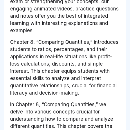
exam or strengthening your concepts, our
engaging animated videos, practice questions
and notes offer you the best of integrated
learning with interesting explanations and
examples.
Chapter 8, “Comparing Quantities,” introduces
students to ratios, percentages, and their
applications in real-life situations like profit-
loss calculations, discounts, and simple
interest. This chapter equips students with
essential skills to analyze and interpret
quantitative relationships, crucial for financial
literacy and decision-making.
In Chapter 8, “Comparing Quantities,” we
delve into various concepts crucial for
understanding how to compare and analyze
different quantities. This chapter covers the