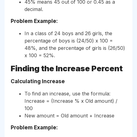
45% means 45 out of 100 or 0.45 as a
decimal.
Problem Example:
In a class of 24 boys and 26 girls, the
percentage of boys is (24/50) x 100 =
48%, and the percentage of girls is (26/50)
x 100 = 52%.
Finding the Increase Percent
Calculating Increase
To find an increase, use the formula:
Increase = (Increase % x Old amount) /
100
New amount = Old amount + Increase
Problem Example: