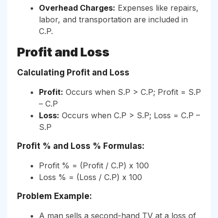
Overhead Charges:
Expenses like repairs,
labor, and transportation are included in
C.P.
Profit and Loss
Calculating Profit and Loss
Profit:
Occurs when S.P > C.P; Profit = S.P
– C.P
Loss:
Occurs when C.P > S.P; Loss = C.P –
S.P
Profit % and Loss % Formulas:
Profit % = (Profit / C.P) x 100
Loss % = (Loss / C.P) x 100
Problem Example:
A man sells a second-hand TV at a loss of