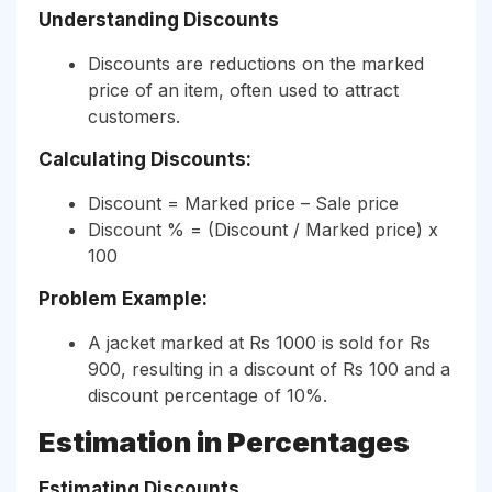
Understanding Discounts
Discounts are reductions on the marked
price of an item, often used to attract
customers.
Calculating Discounts:
Discount = Marked price – Sale price
Discount % = (Discount / Marked price) x
100
Problem Example:
A jacket marked at Rs 1000 is sold for Rs
900, resulting in a discount of Rs 100 and a
discount percentage of 10%.
Estimation in Percentages
Estimating Discounts