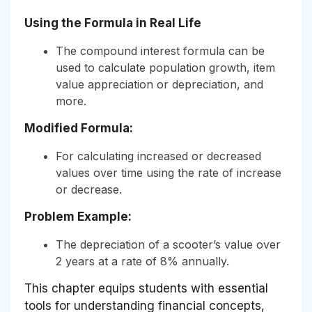
Using the Formula in Real Life
The compound interest formula can be
used to calculate population growth, item
value appreciation or depreciation, and
more.
Modified Formula:
For calculating increased or decreased
values over time using the rate of increase
or decrease.
Problem Example:
The depreciation of a scooter’s value over
2 years at a rate of 8% annually.
This chapter equips students with essential
tools for understanding financial concepts,