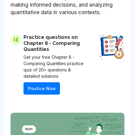
making informed decisions, and analyzing
quantitative data in various contexts.
Practice questions on
Chapter 8 - Comparing
Quantities
Get your free Chapter 8 -
Comparing Quantities practice
quiz of 20+ questions &
detailed solutions
Practice Now
Math