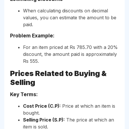
When calculating discounts on decimal
values, you can estimate the amount to be
paid.
Problem Example:
For an item priced at Rs 785.70 with a 20%
discount, the amount paid is approximately
Rs 555.
Prices Related to Buying &
Selling
Key Terms:
Cost Price (C.P):
Price at which an item is
bought.
Selling Price (S.P):
The price at which an
item is sold.