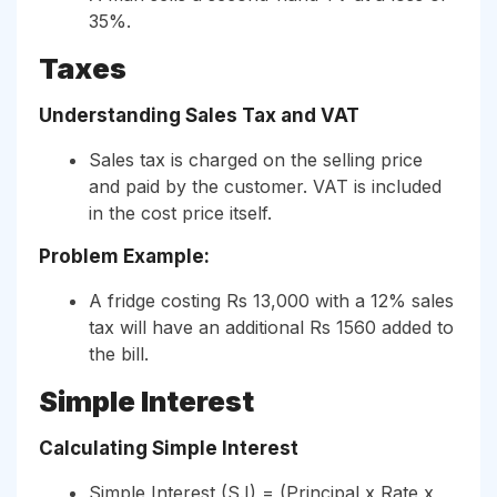
35%.
Taxes
Understanding Sales Tax and VAT
Sales tax is charged on the selling price
and paid by the customer. VAT is included
in the cost price itself.
Problem Example:
A fridge costing Rs 13,000 with a 12% sales
tax will have an additional Rs 1560 added to
the bill.
Simple Interest
Calculating Simple Interest
Simple Interest (S.I) = (Principal x Rate x