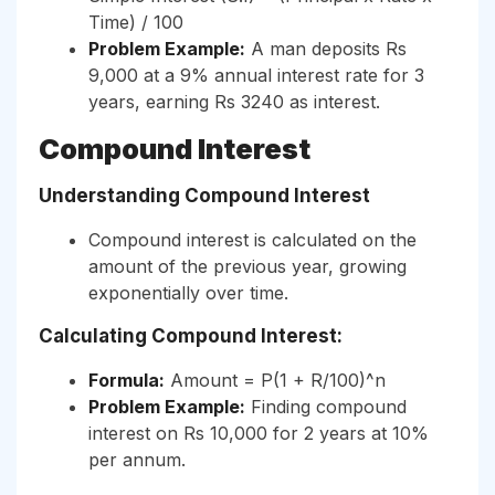
Time) / 100
Problem Example:
A man deposits Rs
9,000 at a 9% annual interest rate for 3
years, earning Rs 3240 as interest.
Compound Interest
Understanding Compound Interest
Compound interest is calculated on the
amount of the previous year, growing
exponentially over time.
Calculating Compound Interest:
Formula:
Amount = P(1 + R/100)^n
Problem Example:
Finding compound
interest on Rs 10,000 for 2 years at 10%
per annum.