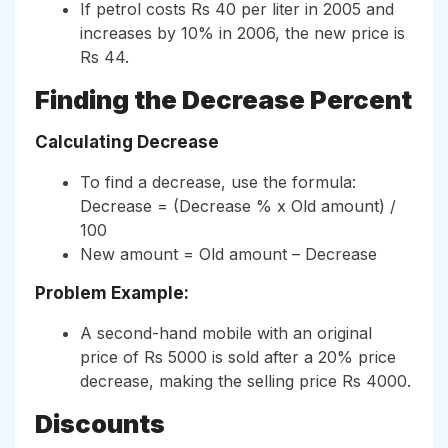
If petrol costs Rs 40 per liter in 2005 and
increases by 10% in 2006, the new price is
Rs 44.
Finding the Decrease Percent
Calculating Decrease
To find a decrease, use the formula:
Decrease = (Decrease % x Old amount) /
100
New amount = Old amount – Decrease
Problem Example:
A second-hand mobile with an original
price of Rs 5000 is sold after a 20% price
decrease, making the selling price Rs 4000.
Discounts