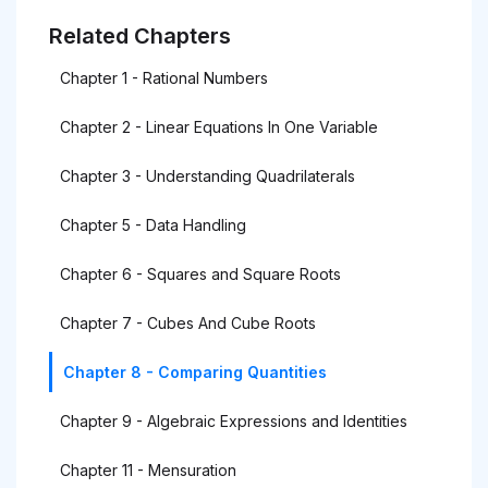
Related Chapters
Chapter 1 - Rational Numbers
Chapter 2 - Linear Equations In One Variable
Chapter 3 - Understanding Quadrilaterals
Chapter 5 - Data Handling
Chapter 6 - Squares and Square Roots
Chapter 7 - Cubes And Cube Roots
Chapter 8 - Comparing Quantities
Chapter 9 - Algebraic Expressions and Identities
Chapter 11 - Mensuration