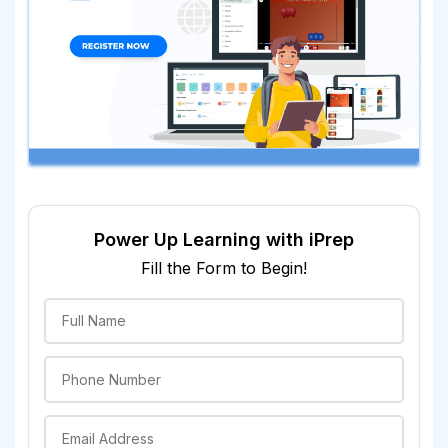
Power Up Learning with iPrep
Fill the Form to Begin!