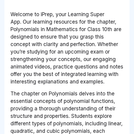
Welcome to iPrep, your Learning Super
App. Our learning resources for the chapter,
Polynomials in Mathematics for Class 10th are
designed to ensure that you grasp this
concept with clarity and perfection. Whether
you’re studying for an upcoming exam or
strengthening your concepts, our engaging
animated videos, practice questions and notes
offer you the best of integrated learning with
interesting explanations and examples.
The chapter on Polynomials delves into the
essential concepts of polynomial functions,
providing a thorough understanding of their
structure and properties. Students explore
different types of polynomials, including linear,
quadratic, and cubic polynomials, each