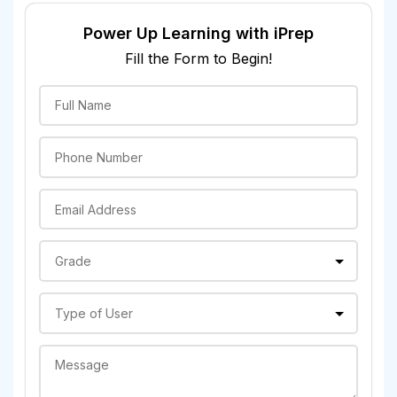
Power Up Learning with iPrep
Fill the Form to Begin!