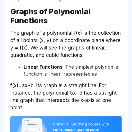
Graphs of Polynomial
Functions
The graph of a polynomial f(x) is the collection
of all points (x, y) on a coordinate plane where
y = f(x). We will see the graphs of linear,
quadratic, and cubic functions.
Linear Functions
: The simplest polynomial
function is linear, represented as
f(x)=ax+b. Its graph is a straight line. For
instance, the polynomial 5x−3 has a straight-
line graph that intersects the x-axis at one
point.