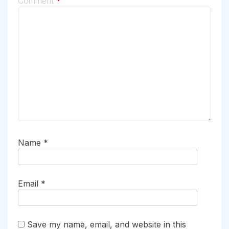
Comment
*
Name
*
Email
*
Save my name, email, and website in this