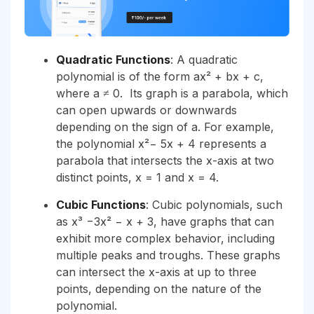
Quadratic Functions
: A quadratic
polynomial is of the form ax² + bx + c,
where a ≠ 0. Its graph is a parabola, which
can open upwards or downwards
depending on the sign of a. For example,
the polynomial x²− 5x + 4 represents a
parabola that intersects the x-axis at two
distinct points, x = 1 and x = 4.
Cubic Functions
: Cubic polynomials, such
as x³ −3x² − x + 3, have graphs that can
exhibit more complex behavior, including
multiple peaks and troughs. These graphs
can intersect the x-axis at up to three
points, depending on the nature of the
polynomial.