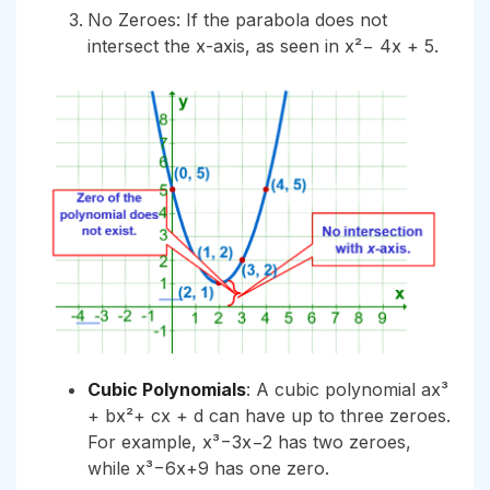
No Zeroes: If the parabola does not
intersect the x-axis, as seen in x²− 4x + 5.
Cubic Polynomials
: A cubic polynomial ax³
+ bx²+ cx + d can have up to three zeroes.
For example, x³−3x−2 has two zeroes,
while x³−6x+9 has one zero.