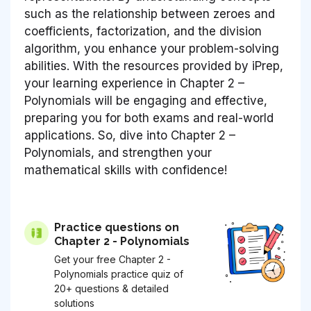
such as the relationship between zeroes and
coefficients, factorization, and the division
algorithm, you enhance your problem-solving
abilities. With the resources provided by iPrep,
your learning experience in Chapter 2 –
Polynomials will be engaging and effective,
preparing you for both exams and real-world
applications. So, dive into Chapter 2 –
Polynomials, and strengthen your
mathematical skills with confidence!
Practice questions on
Chapter 2 - Polynomials
Get your free Chapter 2 -
Polynomials practice quiz of
20+ questions & detailed
solutions