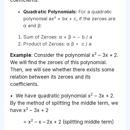
Quadratic Polynomials:
For a quadratic
polynomial ax² + bx + c, if the zeroes are
α and β:
Sum of Zeroes: α + β = − b / a
Product of Zeroes: α β = c / a
2
Example
: Consider the polynomial x
– 3x + 2.
We will find the zeroes of this polynomial.
Then, we will see whether there exists some
relation between its zeroes and its
coefficients.
2
• We have quadratic polynomial x
– 3x + 2.
By the method of splitting the middle term, we
2
have x
– 3x + 2
2
= x
– x – 2x + 2 (splitting middle term)