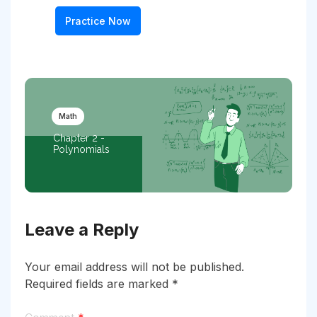
Practice Now
Math
Chapter 2 -
Polynomials
Leave a Reply
Your email address will not be published.
Required fields are marked
*