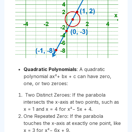
Quadratic Polynomials
: A quadratic
polynomial ax²+ bx + c can have zero,
one, or two zeroes:
Two Distinct Zeroes: If the parabola
intersects the x-axis at two points, such as
x = 1 and x = 4 for x²− 5x + 4.
One Repeated Zero: If the parabola
touches the x-axis at exactly one point, like
x = 3 for x²− 6x + 9.