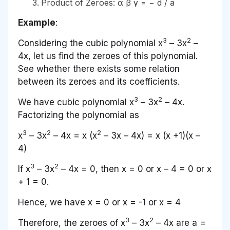
Product of Zeroes: α β γ = − d / a
Example
:
3
2
Considering the cubic polynomial x
– 3x
–
4x, let us find the zeroes of this polynomial.
See whether there exists some relation
between its zeroes and its coefficients.
3
2
We have cubic polynomial x
– 3x
– 4x.
Factorizing the polynomial as
3
2
2
x
– 3x
– 4x = x (x
– 3x – 4x) = x (x +1)(x –
4)
3
2
If x
– 3x
– 4x = 0, then x = 0 or x – 4 = 0 or x
+ 1 = 0.
Hence, we have x = 0 or x = -1 or x = 4
3
2
Therefore, the zeroes of
x
– 3
x
– 4
x
are
a
=