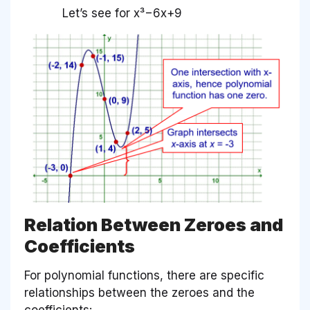
Let’s see for x³−6x+9
Relation Between Zeroes and
Coefficients
For polynomial functions, there are specific
relationships between the zeroes and the
coefficients: