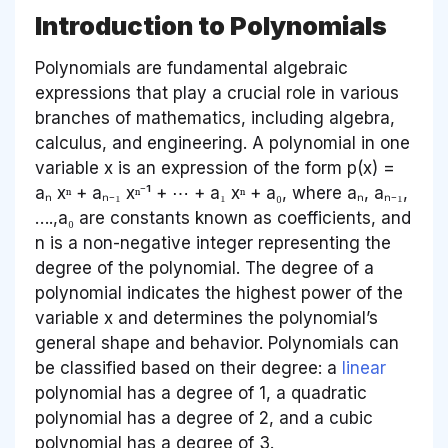
Introduction to Polynomials
Polynomials are fundamental algebraic
expressions that play a crucial role in various
branches of mathematics, including algebra,
calculus, and engineering. A polynomial in one
variable x is an expression of the form p(x) =
aₙ xⁿ + aₙ₋₁ xⁿ⁻¹ + ⋯ + a₁ xⁿ + a₀, where aₙ, aₙ₋₁,
….,a₀ are constants known as coefficients, and
n is a non-negative integer representing the
degree of the polynomial. The degree of a
polynomial indicates the highest power of the
variable x and determines the polynomial’s
general shape and behavior. Polynomials can
be classified based on their degree: a
linear
polynomial has a degree of 1, a quadratic
polynomial has a degree of 2, and a cubic
polynomial has a degree of 3.