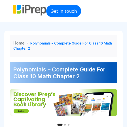
Skip
to
Get in touch
content
Home
>
Polynomials – Complete Guide For Class 10 Math
Chapter 2
Polynomials – Complete Guide For
Class 10 Math Chapter 2