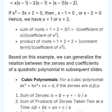
= x(x – 1) – 2(x – 1) = (x – 1)(x – 2).
2
If x
– 3x + 2 = 0, then , x – 1 = 0 , or x – 2 = 0
Hence, we have x = 1 or x = 2.
sum of roots = 1 + 2 = 3/1 = -(coefficient of
2
x)/(coefficient of x
).
product of roots = 1 x 2 = 2 = (constant
2
term)/(coefficient of x
).
Based on this example, we can generalize the
relation between the zeroes and coefficients
of a quadratic polynomial in subsequent slides.
Cubic Polynomials
: For a cubic polynomial
ax³ + bx²+ cx + d, if the zeroes are α,β,γ:
Sum of Zeroes: α + β + γ = − b / a
Sum of Products of Zeroes Taken Two at a
Time: αβ + βγ + γα = c / a