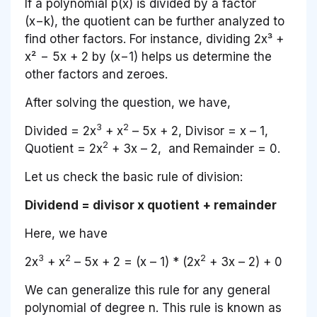
If a polynomial p(x) is divided by a factor
(x−k), the quotient can be further analyzed to
find other factors. For instance, dividing 2x³ +
x² − 5x + 2 by (x−1) helps us determine the
other factors and zeroes.
After solving the question, we have,
3
2
Divided = 2
x
+ x
– 5
x
+ 2, Divisor =
x
– 1,
2
Quotient = 2
x
+ 3
x
– 2, and Remainder = 0.
Let us check the basic rule of division:
Dividend = divisor x quotient + remainder
Here, we have
3
2
2
2
x
+ x
– 5
x
+ 2 = (
x
– 1) * (2
x
+ 3
x
– 2) + 0
We can generalize this rule for any general
polynomial of degree n. This rule is known as