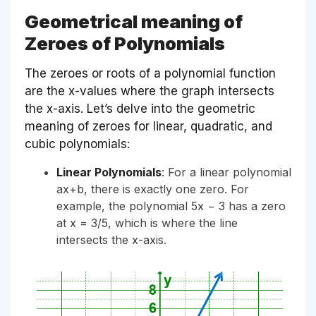
Geometrical meaning of
Zeroes of Polynomials
The zeroes or roots of a polynomial function
are the x-values where the graph intersects
the x-axis. Let’s delve into the geometric
meaning of zeroes for linear, quadratic, and
cubic polynomials:
Linear Polynomials
: For a linear polynomial
ax+b, there is exactly one zero. For
example, the polynomial 5x − 3 has a zero
at x = 3/5, which is where the line
intersects the x-axis.