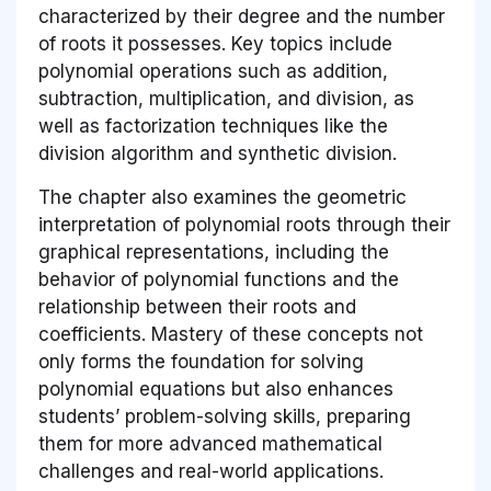
characterized by their degree and the number
of roots it possesses. Key topics include
polynomial operations such as addition,
subtraction, multiplication, and division, as
well as factorization techniques like the
division algorithm and synthetic division.
The chapter also examines the geometric
interpretation of polynomial roots through their
graphical representations, including the
behavior of polynomial functions and the
relationship between their roots and
coefficients. Mastery of these concepts not
only forms the foundation for solving
polynomial equations but also enhances
students’ problem-solving skills, preparing
them for more advanced mathematical
challenges and real-world applications.