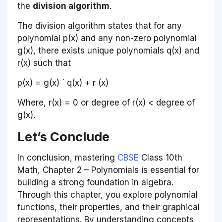
the
division algorithm
.
The division algorithm states that for any
polynomial
p
(
x
) and any non-zero polynomial
g
(
x
), there exists unique polynomials
q
(
x
) and
r
(
x
) such that
p
(
x
) =
g
(
x
) ´
q
(
x
) +
r
(
x
)
Where,
r
(x) = 0 or degree of
r
(
x
) < degree of
g
(
x
).
Let’s Conclude
In conclusion, mastering
CBSE
Class 10th
Math, Chapter 2 – Polynomials is essential for
building a strong foundation in algebra.
Through this chapter, you explore polynomial
functions, their properties, and their graphical
representations. By understanding concepts