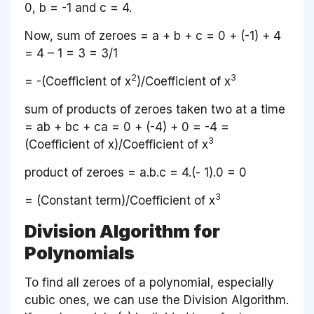
0,
b
= -1 and
c
= 4.
Now, sum of zeroes =
a
+
b + c
= 0 + (-1) + 4
= 4 – 1 = 3 = 3/1
2
3
= -(Coefficient of
x
)/Coefficient of
x
sum of products of zeroes taken two at a time
=
ab
+
bc
+
ca
= 0 + (-4) + 0 = -4 =
3
(Coefficient of
x
)/Coefficient of
x
product of zeroes =
a.b.c
= 4.(- 1).0 = 0
3
= (Constant term)/Coefficient of
x
Division Algorithm for
Polynomials
To find all zeroes of a polynomial, especially
cubic ones, we can use the Division Algorithm.