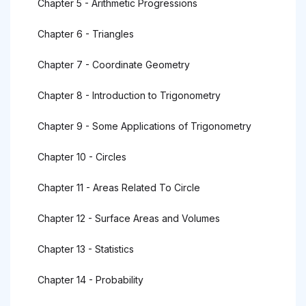
Chapter 5 - Arithmetic Progressions
Chapter 6 - Triangles
Chapter 7 - Coordinate Geometry
Chapter 8 - Introduction to Trigonometry
Chapter 9 - Some Applications of Trigonometry
Chapter 10 - Circles
Chapter 11 - Areas Related To Circle
Chapter 12 - Surface Areas and Volumes
Chapter 13 - Statistics
Chapter 14 - Probability