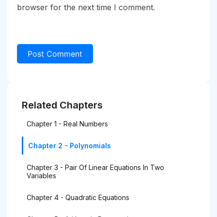
browser for the next time I comment.
Related Chapters
Chapter 1 - Real Numbers
Chapter 2 - Polynomials
Chapter 3 - Pair Of Linear Equations In Two
Variables
Chapter 4 - Quadratic Equations