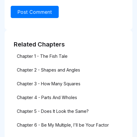
Related Chapters
Chapter 1 - The Fish Tale
Chapter 2 - Shapes and Angles
Chapter 3 - How Many Squares
Chapter 4 - Parts And Wholes
Chapter 5 - Does It Look the Same?
Chapter 6 - Be My Multiple, I'll be Your Factor