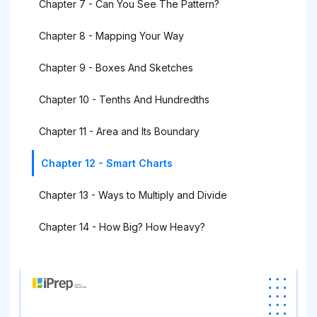
Chapter 7 - Can You See The Pattern?
Chapter 8 - Mapping Your Way
Chapter 9 - Boxes And Sketches
Chapter 10 - Tenths And Hundredths
Chapter 11 - Area and Its Boundary
Chapter 12 - Smart Charts
Chapter 13 - Ways to Multiply and Divide
Chapter 14 - How Big? How Heavy?