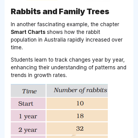
Rabbits and Family Trees
In another fascinating example, the chapter
Smart Charts
shows how the rabbit
population in Australia rapidly increased over
time.
Students learn to track changes year by year,
enhancing their understanding of patterns and
trends in growth rates.