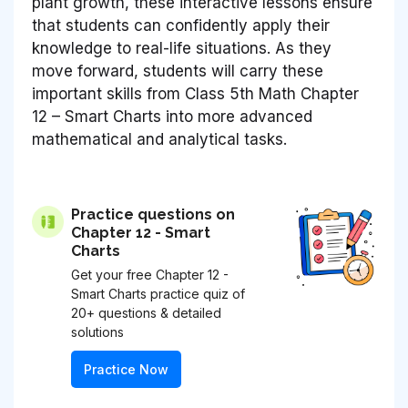
plant growth, these interactive lessons ensure
that students can confidently apply their
knowledge to real-life situations. As they
move forward, students will carry these
important skills from Class 5th Math Chapter
12 – Smart Charts into more advanced
mathematical and analytical tasks.
Practice questions on
Chapter 12 - Smart
Charts
Get your free Chapter 12 -
Smart Charts practice quiz of
20+ questions & detailed
solutions
Practice Now