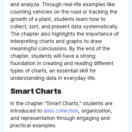
and analyze. Through real-life examples like
counting vehicles on the road or tracking the
growth of a plant, students learn how to
collect, sort, and present data systematically.
The chapter also highlights the importance of
interpreting charts and graphs to draw
meaningful conclusions. By the end of the
chapter, students will have a strong
foundation in creating and reading different
types of charts, an essential skill for
understanding data in everyday life.
Smart Charts
In the chapter “Smart Charts,” students are
introduced to
data collection
, organization,
and representation through engaging and
practical examples.