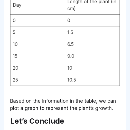
Length of the plant (in
Day
cm)
0
0
5
1.5
10
6.5
15
9.0
20
10
25
10.5
Based on the information in the table, we can
plot a graph to represent the plant’s growth.
Let’s Conclude