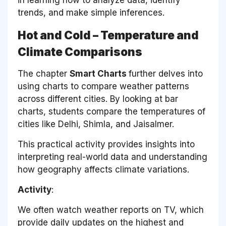
trends, and make simple inferences.
Hot and Cold – Temperature and
Climate Comparisons
The chapter
Smart Charts
further delves into
using charts to compare weather patterns
across different cities. By looking at bar
charts, students compare the temperatures of
cities like Delhi, Shimla, and Jaisalmer.
This practical activity provides insights into
interpreting real-world data and understanding
how geography affects climate variations.
Activity
:
We often watch weather reports on TV, which
provide daily updates on the highest and