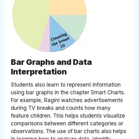
Bar Graphs and Data
Interpretation
Students also learn to represent information
using bar graphs in the chapter Smart Charts.
For example, Ragini watches advertisements
during TV breaks and counts how many
feature children. This helps students visualize
comparisons between different categories or
observations. The use of bar charts also helps
in learning how to analyze data, identify