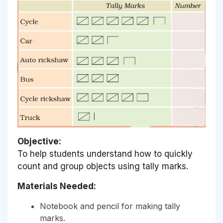
Objective:
To help students understand how to quickly
count and group objects using tally marks.
Materials Needed:
Notebook and pencil for making tally
marks.