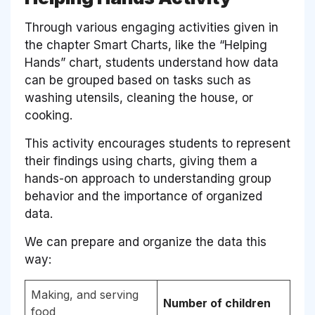
Through various engaging activities given in
the chapter Smart Charts, like the “Helping
Hands” chart, students understand how data
can be grouped based on tasks such as
washing utensils, cleaning the house, or
cooking.
This activity encourages students to represent
their findings using charts, giving them a
hands-on approach to understanding group
behavior and the importance of organized
data.
We can prepare and organize the data this
way:
Making, and serving
Number of children
food