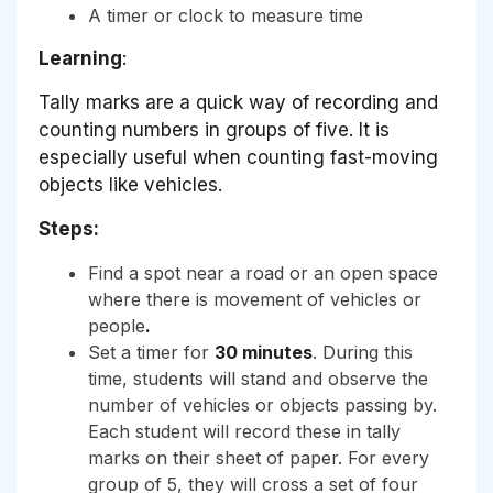
A timer or clock to measure time
Learning
:
Tally marks are a quick way of recording and
counting numbers in groups of five. It is
especially useful when counting fast-moving
objects like vehicles.
Steps:
Find a spot near a road or an open space
where there is movement of vehicles or
people
.
Set a timer for
30 minutes
. During this
time, students will stand and observe the
number of vehicles or objects passing by.
Each student will record these in tally
marks on their sheet of paper. For every
group of 5, they will cross a set of four