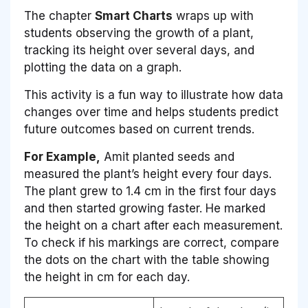
The chapter
Smart Charts
wraps up with
students observing the growth of a plant,
tracking its height over several days, and
plotting the data on a graph.
This activity is a fun way to illustrate how data
changes over time and helps students predict
future outcomes based on current trends.
For Example,
Amit planted seeds and
measured the plant’s height every four days.
The plant grew to 1.4 cm in the first four days
and then started growing faster. He marked
the height on a chart after each measurement.
To check if his markings are correct, compare
the dots on the chart with the table showing
the height in cm for each day.