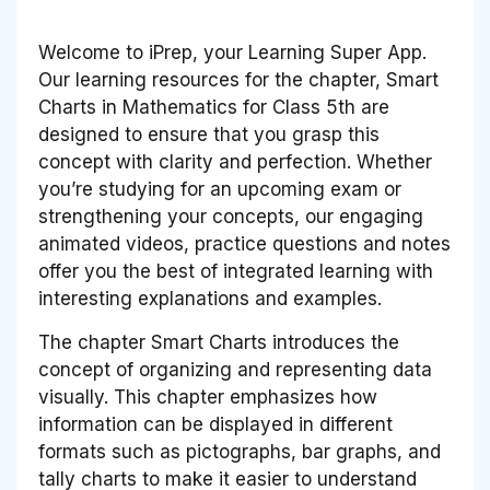
Welcome to iPrep, your Learning Super App.
Our learning resources for the chapter, Smart
Charts in Mathematics for Class 5th are
designed to ensure that you grasp this
concept with clarity and perfection. Whether
you’re studying for an upcoming exam or
strengthening your concepts, our engaging
animated videos, practice questions and notes
offer you the best of integrated learning with
interesting explanations and examples.
The chapter Smart Charts introduces the
concept of organizing and representing data
visually. This chapter emphasizes how
information can be displayed in different
formats such as pictographs, bar graphs, and
tally charts to make it easier to understand