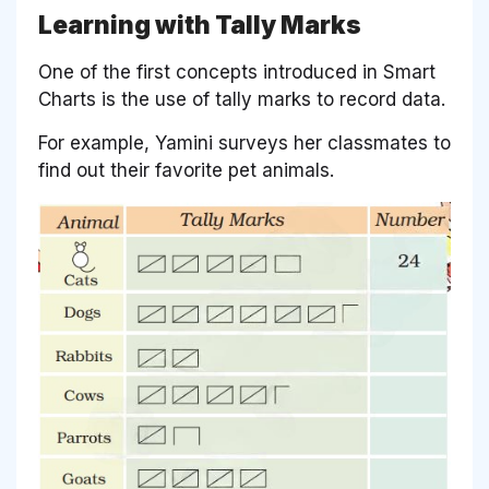
Learning with Tally Marks
One of the first concepts introduced in Smart
Charts is the use of tally marks to record data.
For example, Yamini surveys her classmates to
find out their favorite pet animals.