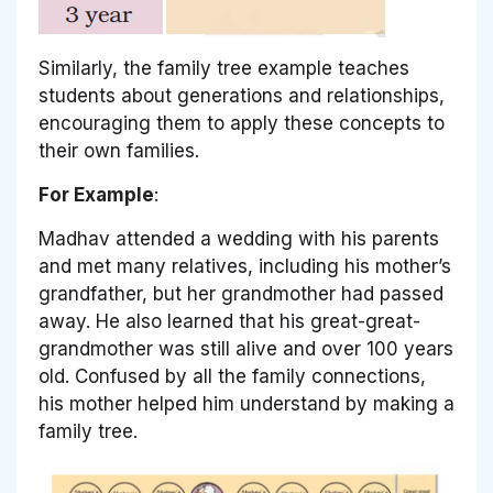
Similarly, the family tree example teaches
students about generations and relationships,
encouraging them to apply these concepts to
their own families.
For Example
:
Madhav attended a wedding with his parents
and met many relatives, including his mother’s
grandfather, but her grandmother had passed
away. He also learned that his great-great-
grandmother was still alive and over 100 years
old. Confused by all the family connections,
his mother helped him understand by making a
family tree.