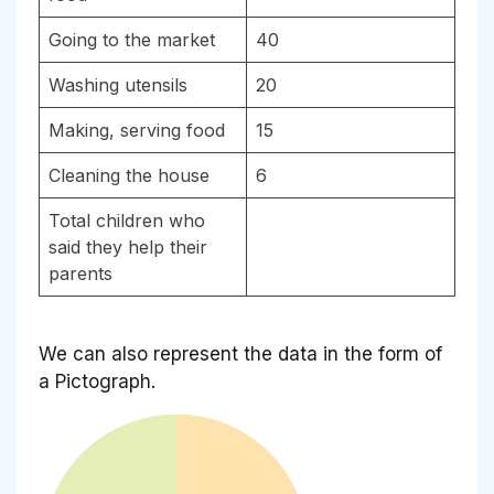
Going to the market
40
Washing utensils
20
Making, serving food
15
Cleaning the house
6
Total children who
said they help their
parents
We can also represent the data in the form of
a Pictograph.