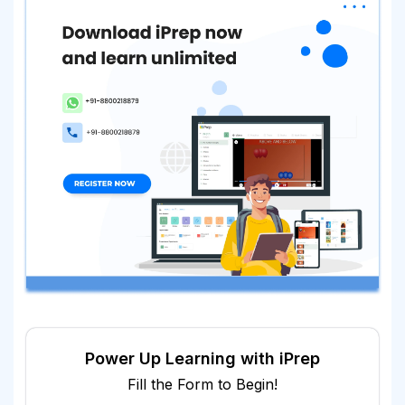
Power Up Learning with iPrep
Fill the Form to Begin!