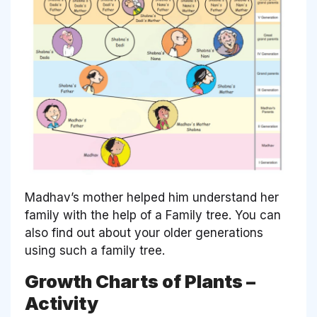
Madhav’s mother helped him understand her
family with the help of a Family tree. You can
also find out about your older generations
using such a family tree.
Growth Charts of Plants –
Activity