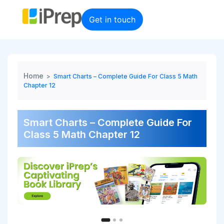
Skip
to
Get in touch
content
Home
>
Smart Charts – Complete Guide For Class 5 Math
Chapter 12
Smart Charts – Complete Guide For
Class 5 Math Chapter 12