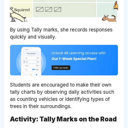
By using Tally marks, she records responses
quickly and visually.
Students are encouraged to make their own
tally charts by observing daily activities such
as counting vehicles or identifying types of
trees in their surroundings.
Activity: Tally Marks on the Road