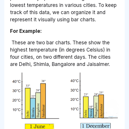
lowest temperatures in various cities. To keep
track of this data, we can organize it and
represent it visually using bar charts.
For Example:
These are two bar charts. These show the
highest temperature (in degrees Celsius) in
four cities, on two different days. The cities
are Delhi, Shimla, Bangalore and Jaisalmer.