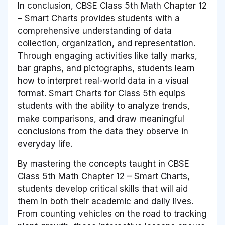
In conclusion, CBSE Class 5th Math Chapter 12
– Smart Charts provides students with a
comprehensive understanding of data
collection, organization, and representation.
Through engaging activities like tally marks,
bar graphs, and pictographs, students learn
how to interpret real-world data in a visual
format. Smart Charts for Class 5th equips
students with the ability to analyze trends,
make comparisons, and draw meaningful
conclusions from the data they observe in
everyday life.
By mastering the concepts taught in CBSE
Class 5th Math Chapter 12 – Smart Charts,
students develop critical skills that will aid
them in both their academic and daily lives.
From counting vehicles on the road to tracking