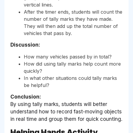
vertical lines.
After the timer ends, students will count the
number of tally marks they have made.
They will then add up the total number of
vehicles that pass by.
Discussion:
How many vehicles passed by in total?
How did using tally marks help count more
quickly?
In what other situations could tally marks
be helpful?
Conclusion:
By using tally marks, students will better
understand how to record fast-moving objects
in real time and group them for quick counting.
Helping Hands Activity