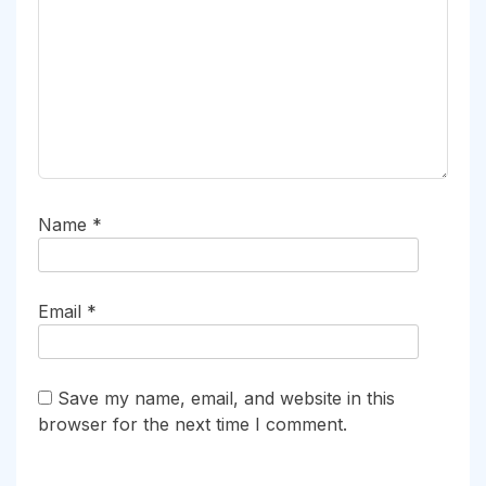
Name
*
Email
*
Save my name, email, and website in this
browser for the next time I comment.