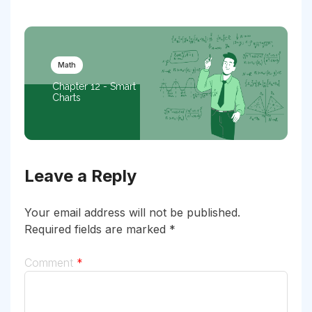
Math
Chapter 12 - Smart
Charts
Leave a Reply
Your email address will not be published.
Required fields are marked
*
Comment
*