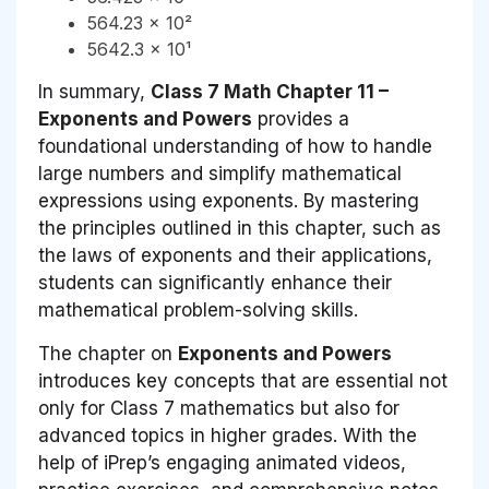
564.23 × 10²
5642.3 × 10¹
In summary,
Class 7 Math Chapter 11 –
Exponents and Powers
provides a
foundational understanding of how to handle
large numbers and simplify mathematical
expressions using exponents. By mastering
the principles outlined in this chapter, such as
the laws of exponents and their applications,
students can significantly enhance their
mathematical problem-solving skills.
The chapter on
Exponents and Powers
introduces key concepts that are essential not
only for Class 7 mathematics but also for
advanced topics in higher grades. With the
help of iPrep’s engaging animated videos,