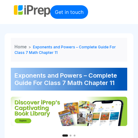
Skip
to
Get in touch
content
Home
>
Exponents and Powers – Complete Guide For
Class 7 Math Chapter 11
Exponents and Powers – Complete
Guide For Class 7 Math Chapter 11