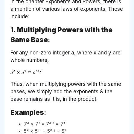
In the chapter Exponents and Powers, there is
a mention of various laws of exponents. Those
Include:
1.
Multiplying Powers with the
Same Base
:
For any non-zero integer a, where x and y are
whole numbers,
𝑎ˣ × 𝑎ʸ = 𝑎ˣ⁺ʸ
Thus, when multiplying powers with the same
bases, we simply add the exponents & the
base remains as it is, in the product.
Examples
:
7² × 7¹ = 7²⁺¹ = 7³
5³ × 5⁴ = 5³⁺⁴ = 5⁷