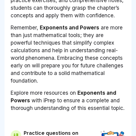
practice exercises, and comprehensive notes,
students can thoroughly grasp the chapter’s
concepts and apply them with confidence.
Remember,
Exponents and Powers
are more
than just mathematical tools; they are
powerful techniques that simplify complex
calculations and help in understanding real-
world phenomena. Embracing these concepts
early on will prepare you for future challenges
and contribute to a solid mathematical
foundation.
Explore more resources on
Exponents and
Powers
with iPrep to ensure a complete and
thorough understanding of this essential topic.
Practice questions on