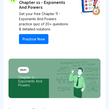
Chapter 11 - Exponents
And Powers
Get your free Chapter 11 -
Exponents And Powers
practice quiz of 20+ questions
& detailed solutions
Practice Now
Math
Chapter 11 -
Exponents And
Powers