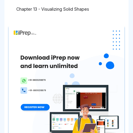
Chapter 13 - Visualizing Solid Shapes