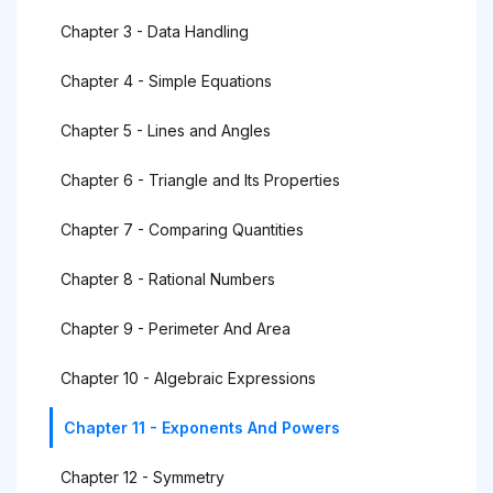
Chapter 3 - Data Handling
Chapter 4 - Simple Equations
Chapter 5 - Lines and Angles
Chapter 6 - Triangle and Its Properties
Chapter 7 - Comparing Quantities
Chapter 8 - Rational Numbers
Chapter 9 - Perimeter And Area
Chapter 10 - Algebraic Expressions
Chapter 11 - Exponents And Powers
Chapter 12 - Symmetry