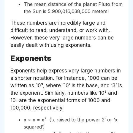
The mean distance of the planet Pluto from
the Sun is 5,900,016,038,000 meters!
These numbers are incredibly large and
difficult to read, understand, or work with.
However, these very large numbers can be
easily dealt with using exponents.
Exponents
Exponents help express very large numbers in
a shorter notation. For instance, 1000 can be
written as 10³, where ’10’ is the base, and ‘3’ is
the exponent. Similarly, numbers like 10³ and
10⁵ are the exponential forms of 1000 and
100,000, respectively.
x × x = x² (‘x raised to the power 2’ or ‘x
squared’)