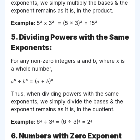
exponents, we simply multiply the bases & the
exponent remains as it is, in the product.
Example
: 5² x 3² = (5 x 3)² = 15²
5. Dividing Powers with the Same
Exponents:
For any non-zero integers a and b, where x is
a whole number,
𝑎ˣ ÷ 𝑏ˣ = (𝑎 ÷ 𝑏)ˣ
Thus, when dividing powers with the same
exponents, we simply divide the bases & the
exponent remains as it is, in the quotient.
Example
: 6⁴ ÷ 3⁴ = (6 ÷ 3)⁴ = 2⁴
6. Numbers with Zero Exponent