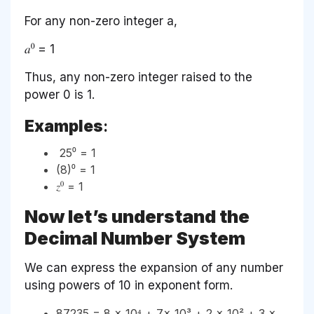
For any non-zero integer a,
𝑎⁰ = 1
Thus, any non-zero integer raised to the
power 0 is 1.
Examples
:
25⁰ = 1
(8)⁰ = 1
𝑧⁰ = 1
Now let’s understand the
Decimal Number System
We can express the expansion of any number
using powers of 10 in exponent form.
87235 = 8 × 10⁴ + 7× 10³ + 2 × 10² + 3 ×