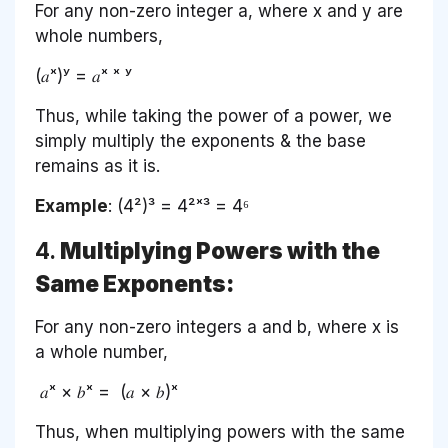
For any non-zero integer a, where x and y are
whole numbers,
(𝑎ˣ)ʸ = 𝑎ˣ ˣ ʸ
Thus, while taking the power of a power, we
simply multiply the exponents & the base
remains as it is.
Example
: (4²)³ = 4²ˣ³ = 4⁶
4.
Multiplying Powers with the
Same Exponents:
For any non-zero integers a and b, where x is
a whole number,
𝑎ˣ × 𝑏ˣ = (𝑎 × 𝑏)ˣ
Thus, when multiplying powers with the same