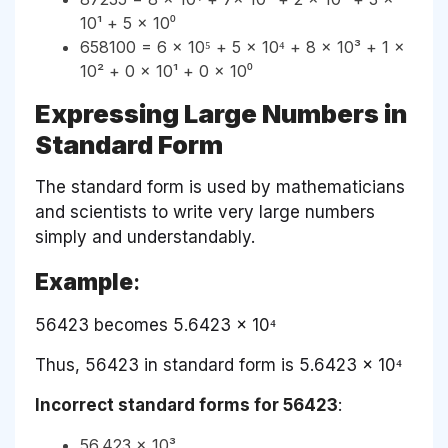
10¹ + 5 × 10⁰
658100 = 6 × 10⁵ + 5 × 10⁴ + 8 × 10³ + 1 ×
10² + 0 × 10¹ + 0 × 10⁰
Expressing Large Numbers in
Standard Form
The standard form is used by mathematicians
and scientists to write very large numbers
simply and understandably.
Example
:
56423 becomes 5.6423 × 10⁴
Thus, 56423 in standard form is 5.6423 × 10⁴
Incorrect standard forms for 56423
:
56.423 × 10³