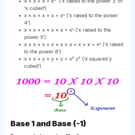
x × x × x = x³ (‘x raised to the power 3’ or
‘x cubed’)
x × x × x × x = x⁴ (‘x raised to the power
4’)
x × x × x × x × x = x⁵ (‘x raised to the
power 5’)
x × x × x × x × x × x × x × x = x⁸ (‘x raised
to the power 8’)
x × x × y × y × y = x² y³ (‘x squared y
cubed’)
Base 1 and Base (-1)