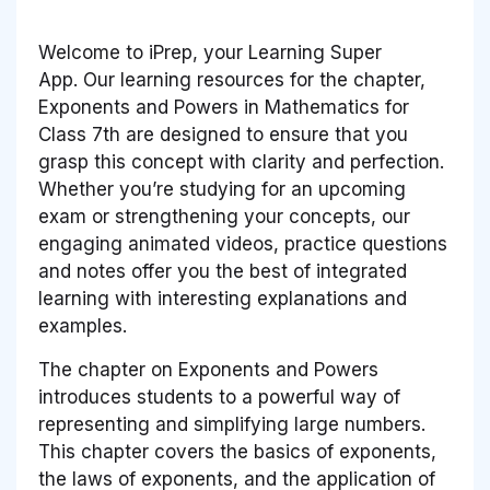
Welcome to iPrep, your Learning Super
App. Our learning resources for the chapter,
Exponents and Powers in Mathematics for
Class 7th are designed to ensure that you
grasp this concept with clarity and perfection.
Whether you’re studying for an upcoming
exam or strengthening your concepts, our
engaging animated videos, practice questions
and notes offer you the best of integrated
learning with interesting explanations and
examples.
The chapter on Exponents and Powers
introduces students to a powerful way of
representing and simplifying large numbers.
This chapter covers the basics of exponents,
the laws of exponents, and the application of