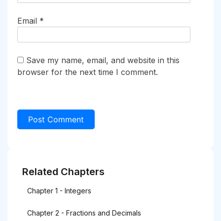
Email
*
Save my name, email, and website in this
browser for the next time I comment.
Related Chapters
Chapter 1 - Integers
Chapter 2 - Fractions and Decimals