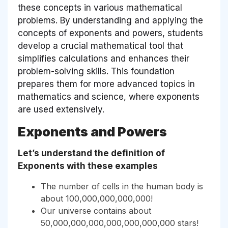
these concepts in various mathematical
problems. By understanding and applying the
concepts of exponents and powers, students
develop a crucial mathematical tool that
simplifies calculations and enhances their
problem-solving skills. This foundation
prepares them for more advanced topics in
mathematics and science, where exponents
are used extensively.
Exponents and Powers
Let’s understand the definition of
Exponents with these examples
The number of cells in the human body is
about 100,000,000,000,000!
Our universe contains about
50,000,000,000,000,000,000,000 stars!