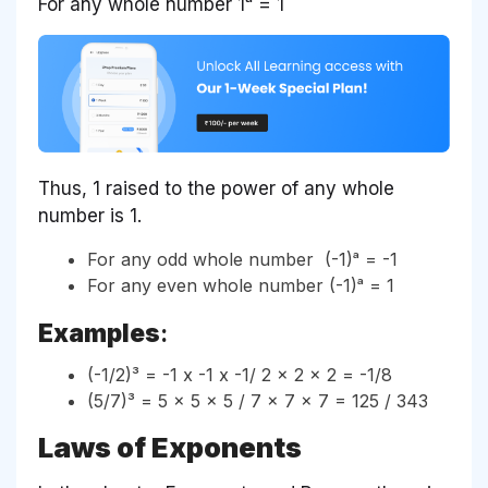
For any whole number 1ᵃ = 1
Thus, 1 raised to the power of any whole
number is 1.
For any odd whole number (-1)ᵃ = -1
For any even whole number (-1)ᵃ = 1
Examples
:
(-1/2)³ = -1 x -1 x -1/ 2 x 2 x 2 = -1/8
(5/7)³ = 5 x 5 x 5 / 7 x 7 x 7 = 125 / 343
Laws of Exponents