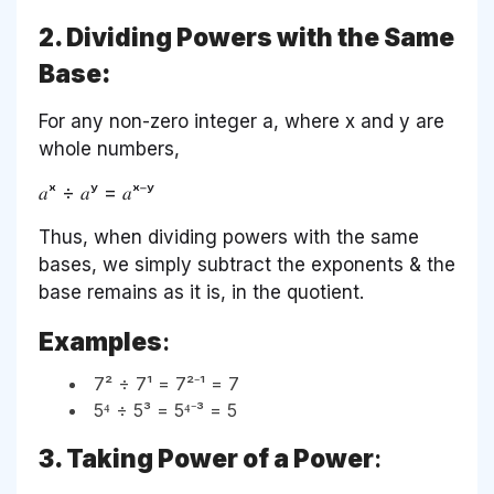
2. Dividing Powers with the Same
Base:
For any non-zero integer a, where x and y are
whole numbers,
𝑎ˣ ÷ 𝑎ʸ = 𝑎ˣ⁻ʸ
Thus, when dividing powers with the same
bases, we simply subtract the exponents & the
base remains as it is, in the quotient.
Examples
:
7² ÷ 7¹ = 7²⁻¹ = 7
5⁴ ÷ 5³ = 5⁴⁻³ = 5
3. Taking Power of a Power
: