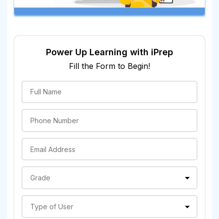
Power Up Learning with iPrep
Fill the Form to Begin!