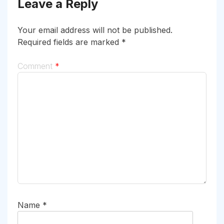
Leave a Reply
Your email address will not be published.
Required fields are marked
*
Comment
*
Name
*