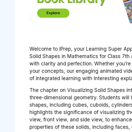
Welcome to iPrep, your Learning Super Ap
Solid Shapes in Mathematics for Class 7th 
with clarity and perfection. Whether you’r
your concepts, our engaging animated vide
of integrated learning with interesting ex
The chapter on Visualizing Solid Shapes in
three-dimensional geometry. Students will le
shapes, including cubes, cuboids, cylinder
highlights the significance of visualizing 
view, front view, and side view, to enhance
properties of these solids, including faces