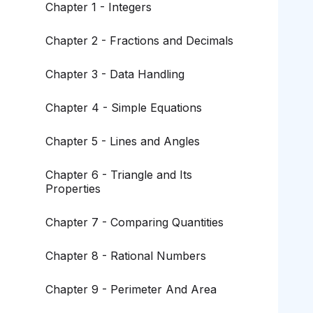
Chapter 1 - Integers
Chapter 2 - Fractions and Decimals
Chapter 3 - Data Handling
Chapter 4 - Simple Equations
Chapter 5 - Lines and Angles
Chapter 6 - Triangle and Its
Properties
Chapter 7 - Comparing Quantities
Chapter 8 - Rational Numbers
Chapter 9 - Perimeter And Area