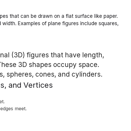
es that can be drawn on a flat surface like paper.
width. Examples of plane figures include squares,
al (3D) figures that have length,
. These 3D shapes occupy space.
, spheres, cones, and cylinders.
s, and Vertices
et.
 edges meet.