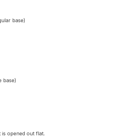
ngular base)
re base)
t is opened out flat.