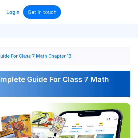
Login
Get in touch
uide For Class 7 Math Chapter 13
omplete Guide For Class 7 Math