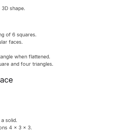
e 3D shape.
ing of 6 squares.
ular faces.
tangle when flattened.
are and four triangles.
face
a solid.
ons 4 x 3 x 3.