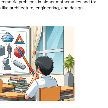
geometric problems in higher mathematics and for
s like architecture, engineering, and design.