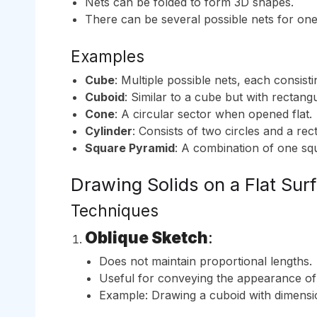
Nets can be folded to form 3D shapes.
There can be several possible nets for on
Examples
Cube
: Multiple possible nets, each consist
Cuboid
: Similar to a cube but with rectang
Cone
: A circular sector when opened flat.
Cylinder
: Consists of two circles and a rec
Square Pyramid
: A combination of one squ
Drawing Solids on a Flat Sur
Techniques
Oblique Sketch
:
Does not maintain proportional lengths.
Useful for conveying the appearance of 
Example: Drawing a cuboid with dimensi