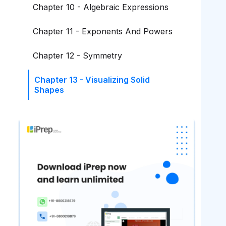
Chapter 10 - Algebraic Expressions
Chapter 11 - Exponents And Powers
Chapter 12 - Symmetry
Chapter 13 - Visualizing Solid
Shapes