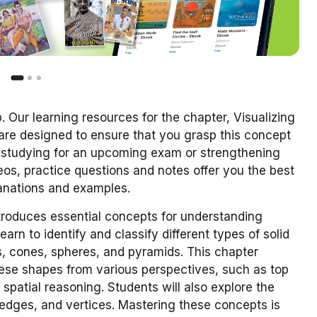
p.
Our learning resources for the chapter, Visualizing
are designed to ensure that you grasp this concept
e studying for an upcoming exam or strengthening
os, practice questions and notes offer you the best
planations and examples.
troduces essential concepts for understanding
arn to identify and classify different types of solid
s, cones, spheres, and pyramids. This chapter
these shapes from various perspectives, such as top
 spatial reasoning. Students will also explore the
, edges, and vertices. Mastering these concepts is