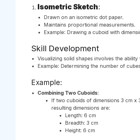
Isometric Sketch
:
Drawn on an isometric dot paper.
Maintains proportional measurements.
Example: Drawing a cuboid with dimensio
Skill Development
Visualizing solid shapes involves the abili
Example: Determining the number of cubes
Example:
Combining Two Cuboids
:
If two cuboids of dimensions 3 cm x 
resulting dimensions are:
Length: 6 cm
Breadth: 3 cm
Height: 6 cm