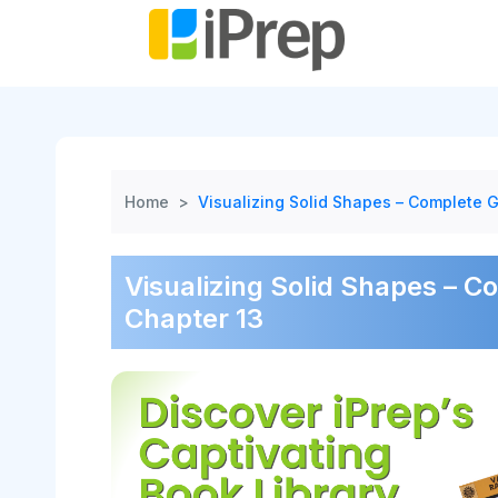
Skip
to
content
Home
>
Visualizing Solid Shapes – Complete G
Visualizing Solid Shapes – C
Chapter 13