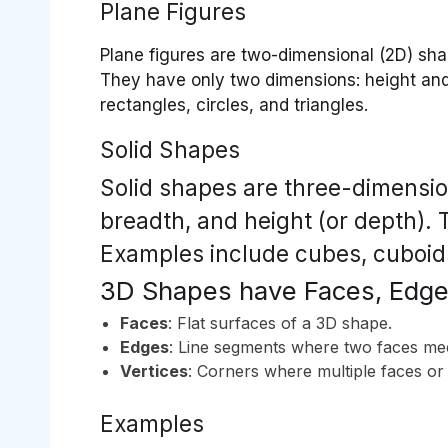
Plane Figures
Plane figures are two-dimensional (2D) shap
They have only two dimensions: height and 
rectangles, circles, and triangles.
Solid Shapes
Solid shapes are three-dimension
breadth, and height (or depth)
Examples include cubes, cuboids
3D Shapes have Faces, Edge
Faces
: Flat surfaces of a 3D shape.
Edges
: Line segments where two faces me
Vertices
: Corners where multiple faces or
Examples