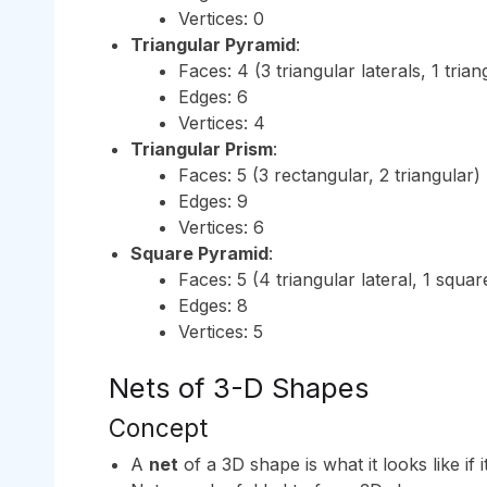
Vertices: 0
Triangular Pyramid
:
Faces: 4 (3 triangular laterals, 1 tria
Edges: 6
Vertices: 4
Triangular Prism
:
Faces: 5 (3 rectangular, 2 triangular)
Edges: 9
Vertices: 6
Square Pyramid
:
Faces: 5 (4 triangular lateral, 1 squa
Edges: 8
Vertices: 5
Nets of 3-D Shapes
Concept
A
net
of a 3D shape is what it looks like if i