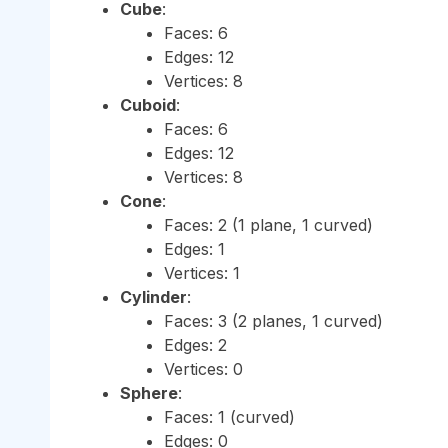
Cube
:
Faces: 6
Edges: 12
Vertices: 8
Cuboid
:
Faces: 6
Edges: 12
Vertices: 8
Cone
:
Faces: 2 (1 plane, 1 curved)
Edges: 1
Vertices: 1
Cylinder
:
Faces: 3 (2 planes, 1 curved)
Edges: 2
Vertices: 0
Sphere
:
Faces: 1 (curved)
Edges: 0