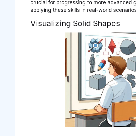
crucial for progressing to more advanced 
applying these skills in real-world scenario
Visualizing Solid Shapes