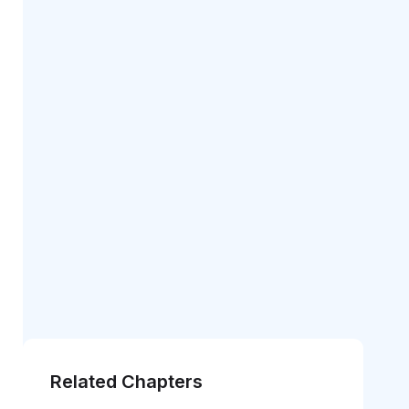
Related Chapters