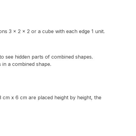
ns 3 x 2 x 2 or a cube with each edge 1 unit.
ty to see hidden parts of combined shapes.
 in a combined shape.
3 cm x 6 cm are placed height by height, the