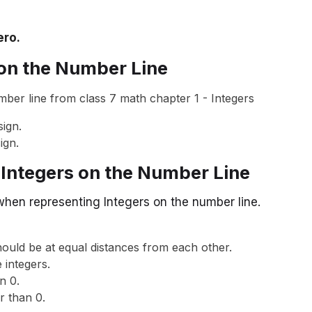
ero.
 on the Number Line
ign.
ign.
 Integers on the Number Line
when representing Integers on the number line.
ould be at equal distances from each other.
 integers.
n 0.
r than 0.