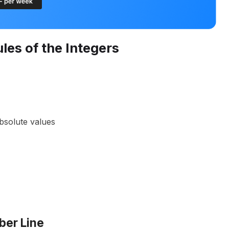
les of the Integers
bsolute values
ber Line