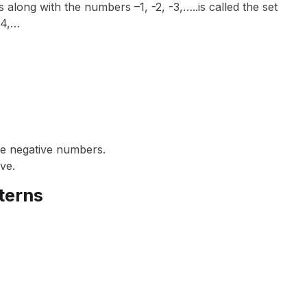
along with the numbers –1, -2, -3,…..is called the set
, 4,…
de negative numbers.
ve.
terns