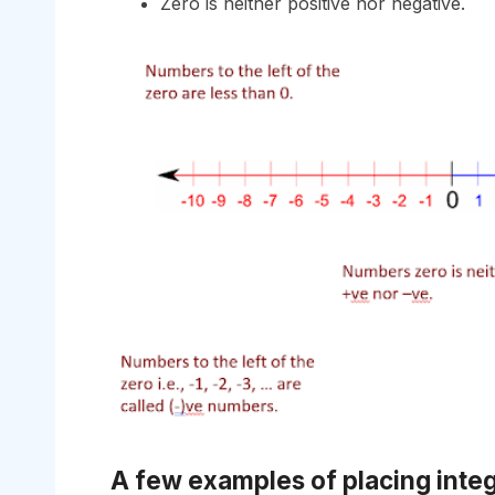
Zero is neither positive nor negative.
A few examples of placing inte