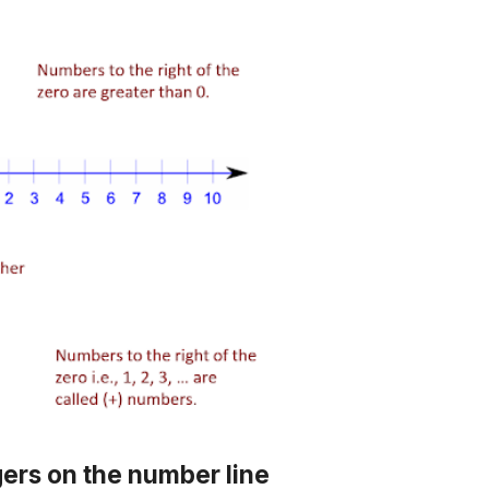
gers on the number line