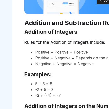
Addition and Subtraction Ru
Addition of Integers
Rules for the Addition of Integers include:
Positive + Positive = Positive
Positive + Negative = Depends on the a
Negative + Negative = Negative
Examples:
5 + 3 = 8
-2 + 5 = 3
-3 + (-4) = -7
Addition of Integers on the Num