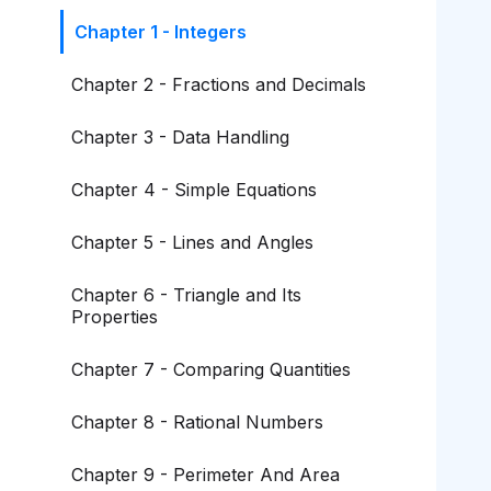
Chapter 1 - Integers
Chapter 2 - Fractions and Decimals
Chapter 3 - Data Handling
Chapter 4 - Simple Equations
Chapter 5 - Lines and Angles
Chapter 6 - Triangle and Its
Properties
Chapter 7 - Comparing Quantities
Chapter 8 - Rational Numbers
Chapter 9 - Perimeter And Area