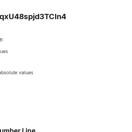
e:
lues
absolute values
Number Line