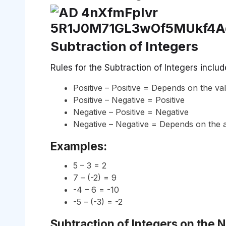
Subtraction of Integers
Rules for the Subtraction of Integers includ
Positive – Positive = Depends on the va
Positive – Negative = Positive
Negative – Positive = Negative
Negative – Negative = Depends on the 
Examples:
5 – 3 = 2
7 – (-2) = 9
-4 – 6 = -10
-5 – (-3) = -2
Subtraction of Integers on the 