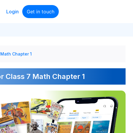
Login
Get in touch
 Math Chapter 1
r Class 7 Math Chapter 1