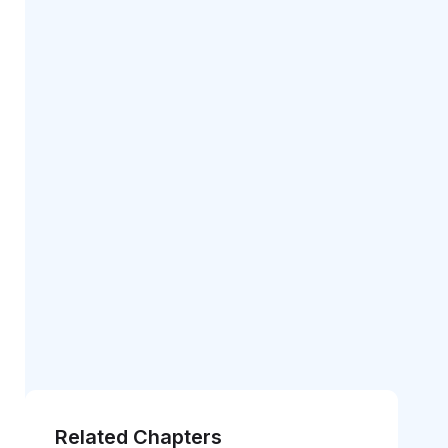
Related Chapters