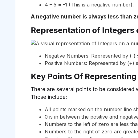
4 – 5 = -1 (This is a negative number).
A negative number is always less than z
Representation of Integers
Negative Numbers: Represented by (-) s
Positive Numbers: Represented by (+) s
Key Points Of Representing
There are several points to be considered 
Those include:
All points marked on the number line sh
0 is in between the positive and negative
Numbers to the left of zero are less tha
Numbers to the right of zero are greate