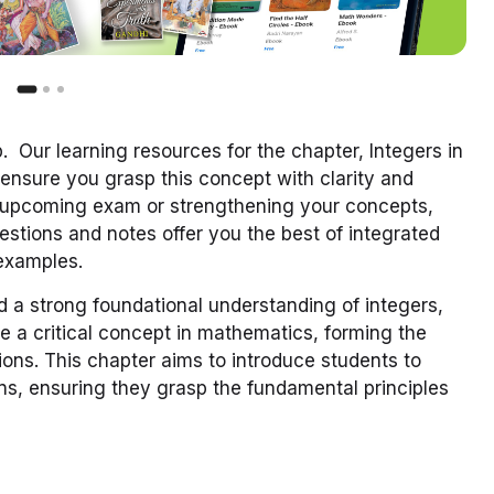
 Our learning resources for the chapter, Integers in
ensure you grasp this concept with clarity and
n upcoming exam or strengthening your concepts,
stions and notes offer you the best of integrated
 examples.
d a strong foundational understanding of integers,
re a critical concept in mathematics, forming the
ions. This chapter aims to introduce students to
ons, ensuring they grasp the fundamental principles