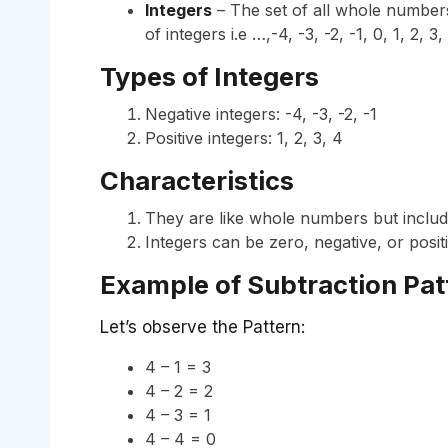
Integers
– The set of all whole numbers 
of integers i.e …,-4, -3, -2, -1, 0, 1, 2, 3
Types of Integers
Negative integers: -4, -3, -2, -1
Positive integers: 1, 2, 3, 4
Characteristics
They are like whole numbers but inclu
Integers can be zero, negative, or positi
Example of Subtraction Pat
Let’s observe the Pattern:
4 – 1 = 3
4 – 2 = 2
4 – 3 = 1
4 – 4 = 0