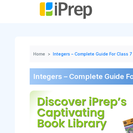
Skip
to
content
Home
>
Integers – Complete Guide For Class 7
Integers – Complete Guide Fo