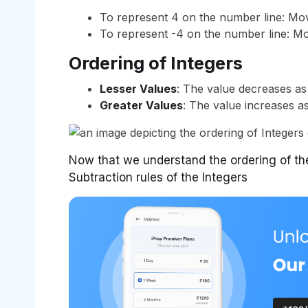
To represent 4 on the number line: Move
To represent -4 on the number line: Mov
Ordering of Integers
Lesser Values
: The value decreases as
Greater Values
: The value increases a
Now that we understand the ordering of the
Subtraction rules of the Integers