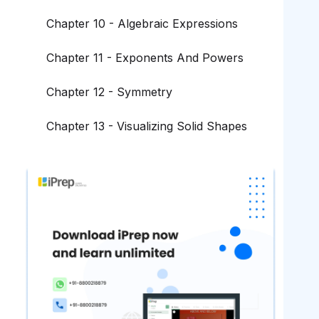
Chapter 10 - Algebraic Expressions
Chapter 11 - Exponents And Powers
Chapter 12 - Symmetry
Chapter 13 - Visualizing Solid Shapes