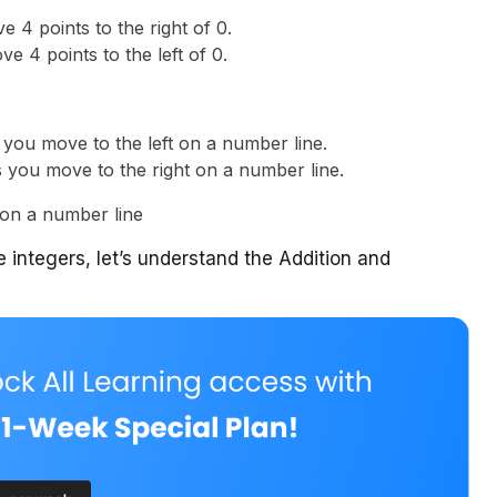
 4 points to the right of 0.
e 4 points to the left of 0.
 you move to the left on a number line.
s you move to the right on a number line.
 integers, let’s understand the Addition and