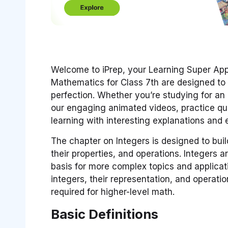
Welcome to iPrep, your Learning Super App.
Mathematics for Class 7th are designed to 
perfection. Whether you’re studying for a
our engaging animated videos, practice que
learning with interesting explanations and
The chapter on Integers is designed to buil
their properties, and operations. Integers a
basis for more complex topics and applicat
integers, their representation, and operati
required for higher-level math.
Basic Definitions