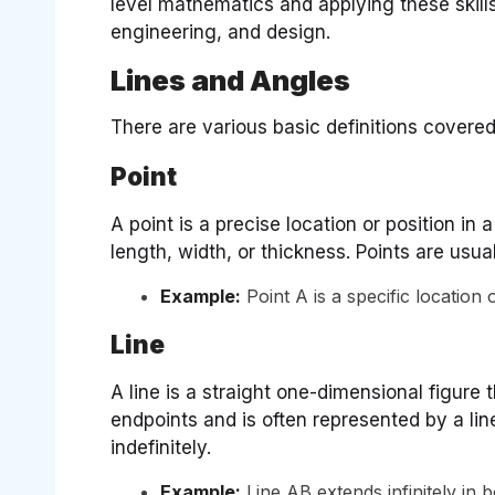
level mathematics and applying these skills 
engineering, and design.
Lines and Angles
There are various basic definitions covered
Point
A point is a precise location or position in 
length, width, or thickness. Points are usua
Example:
Point A is a specific location 
Line
A line is a straight one-dimensional figure t
endpoints and is often represented by a lin
indefinitely.
Example:
Line AB extends infinitely in 