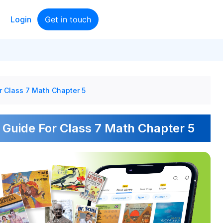
Login
Get in touch
r Class 7 Math Chapter 5
 Guide For Class 7 Math Chapter 5