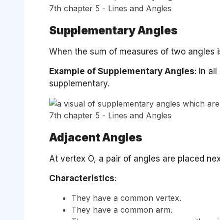
Supplementary Angles
When the sum of measures of two angles is
Example of Supplementary Angles
: In a
supplementary.
Adjacent Angles
At vertex O, a pair of angles are placed nex
Characteristics
:
They have a common vertex.
They have a common arm.