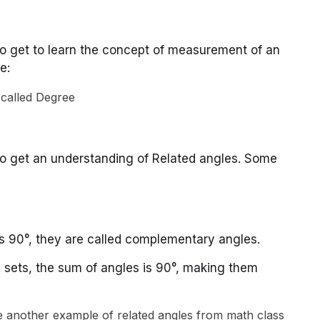
so get to learn the concept of measurement of an
e:
so get an understanding of Related angles. Some
 90°, they are called complementary angles.
all sets, the sum of angles is 90°, making them