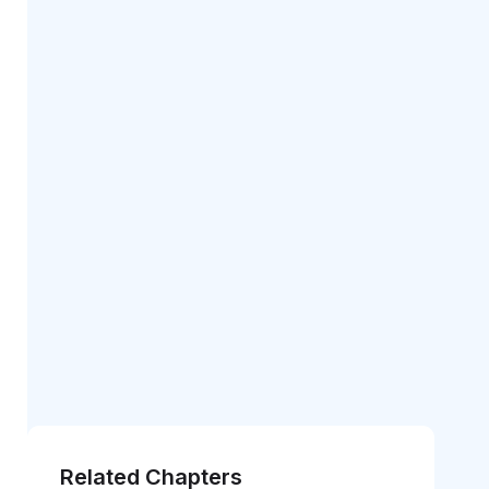
Related Chapters