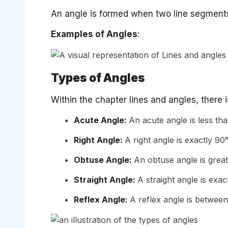
An angle is formed when two line segment
Examples of Angles
:
Types of Angles
Within the chapter lines and angles, there 
Acute Angle:
An acute angle is less tha
Right Angle:
A right angle is exactly 90°
Obtuse Angle:
An obtuse angle is great
Straight Angle:
A straight angle is exac
Reflex Angle:
A reflex angle is between