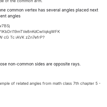
ide of the common arm.
, one common vertex has several angles placed next
cent angles
 whose non-common sides are opposite rays.