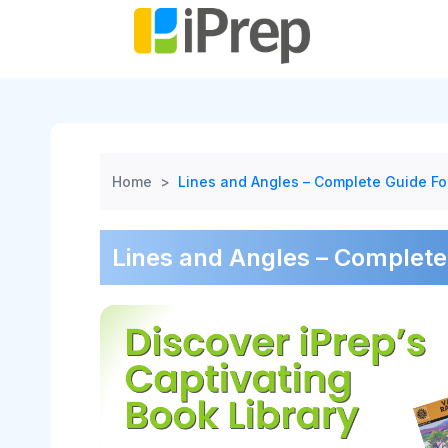
Skip
to
content
Home
>
Lines and Angles – Complete Guide Fo
Lines and Angles – Complete