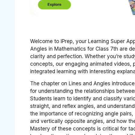
Welcome to iPrep, your Learning Super App.
Angles in Mathematics for Class 7th are de
clarity and perfection. Whether you’re st
concepts, our engaging animated videos, pr
integrated learning with interesting expla
The chapter on Lines and Angles introduce
for understanding the relationships between
Students learn to identify and classify vari
straight, and reflex angles, and understa
the importance of recognizing angle pairs
and vertically opposite angles, and how the
Mastery of these concepts is critical for 