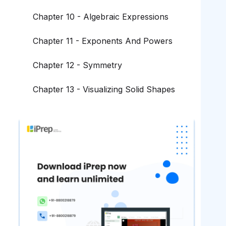
Chapter 10 - Algebraic Expressions
Chapter 11 - Exponents And Powers
Chapter 12 - Symmetry
Chapter 13 - Visualizing Solid Shapes