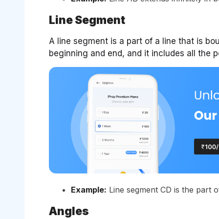
Line Segment
A line segment is a part of a line that is bo
beginning and end, and it includes all the 
Example:
Line segment CD is the part of 
Angles