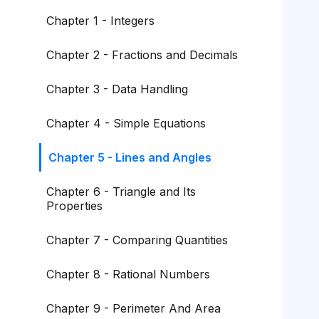
Chapter 1 - Integers
Chapter 2 - Fractions and Decimals
Chapter 3 - Data Handling
Chapter 4 - Simple Equations
Chapter 5 - Lines and Angles
Chapter 6 - Triangle and Its
Properties
Chapter 7 - Comparing Quantities
Chapter 8 - Rational Numbers
Chapter 9 - Perimeter And Area