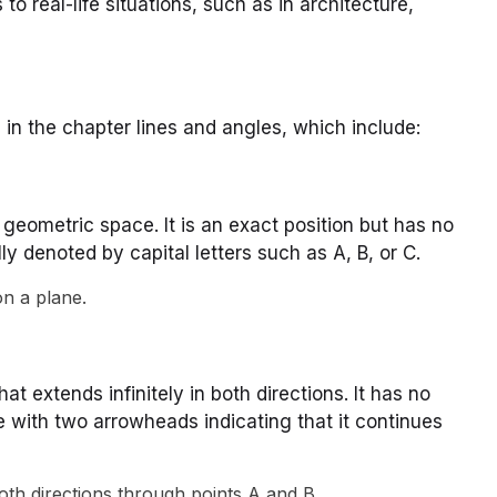
to real-life situations, such as in architecture,
 in the chapter lines and angles, which include:
a geometric space. It is an exact position but has no
lly denoted by capital letters such as A, B, or C.
on a plane.
hat extends infinitely in both directions. It has no
e with two arrowheads indicating that it continues
both directions through points A and B.