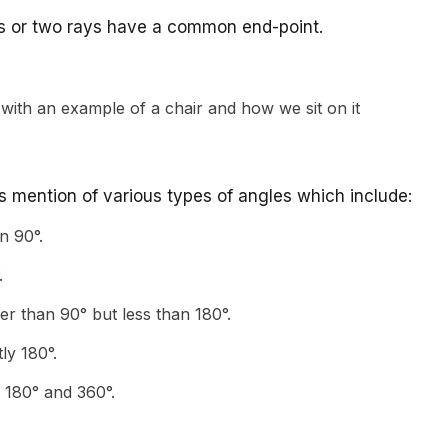
s or two rays have a common end-point.
is mention of various types of angles which include:
n 90°.
.
er than 90° but less than 180°.
tly 180°.
 180° and 360°.