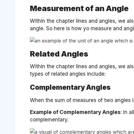
Measurement of an Angle
Within the chapter lines and angles, we al
angle. So here is how yo measure and angl
Related Angles
Within the chapter lines and angles, we al
types of related angles include:
Complementary Angles
When the sum of measures of two angles is
Example of Complementary Angles
: In 
complementary.