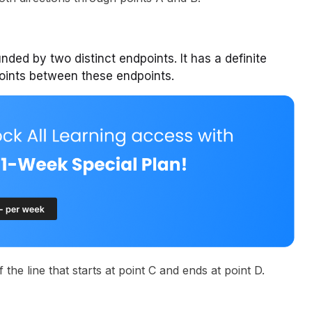
unded by two distinct endpoints. It has a definite
points between these endpoints.
the line that starts at point C and ends at point D.