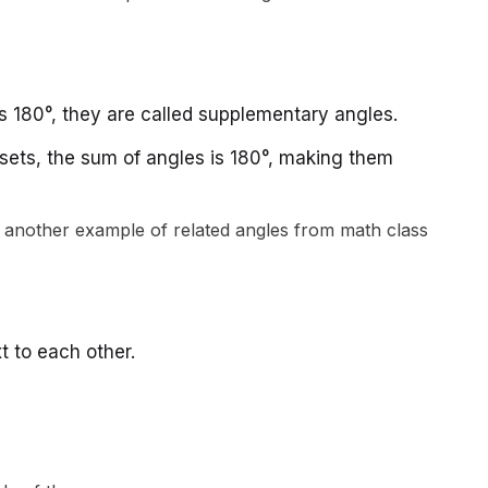
 180°, they are called supplementary angles.
ll sets, the sum of angles is 180°, making them
t to each other.