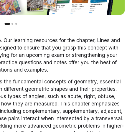
 Our learning resources for the chapter, Lines and
signed to ensure that you grasp this concept with
udying for an upcoming exam or strengthening your
actice questions and notes offer you the best of
nations and examples.
s the fundamental concepts of geometry, essential
 different geometric shapes and their properties.
ous types of angles, such as acute, right, obtuse,
nd how they are measured. This chapter emphasizes
, including complementary, supplementary, adjacent,
se pairs interact when intersected by a transversal.
tackling more advanced geometric problems in higher-