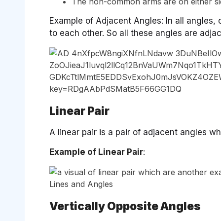
The non-common arms are on either s
Example of Adjacent Angles: In all angles
to each other. So all these angles are adja
Linear Pair
A linear pair is a pair of adjacent angles
Example of Linear Pair
:
Vertically Opposite Angles