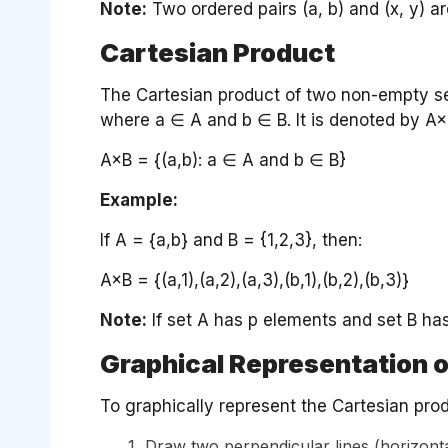
Note:
Two ordered pairs (a, b) and (x, y) ar
Cartesian Product
The Cartesian product of two non-empty sets
where a ∈ A and b ∈ B. It is denoted by A×
A×B = {(a,b): a ∈ A and b ∈ B}
Example:
If A = {a,b} and B = {1,2,3}, then:
A×B = {(a,1),(a,2),(a,3),(b,1),(b,2),(b,3)}
Note:
If set A has p elements and set B ha
Graphical Representation o
To graphically represent the Cartesian pro
Draw two perpendicular lines (horizontal