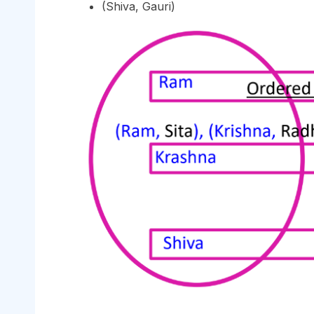
(Shiva, Gauri)