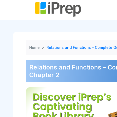
Skip
to
content
Home
>
Relations and Functions – Complete Gu
Relations and Functions – Co
Chapter 2