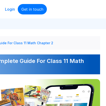
Login
Get in touch
ide For Class 11 Math Chapter 2
mplete Guide For Class 11 Math