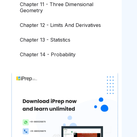
Chapter 11 - Three Dimensional
Geometry
Chapter 12 - Limits And Derivatives
Chapter 13 - Statistics
Chapter 14 - Probability