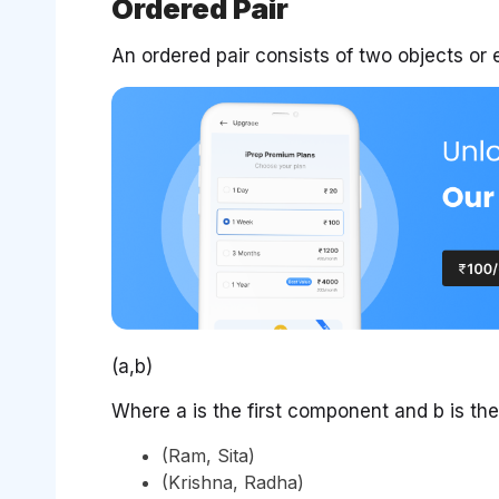
Ordered Pair
An ordered pair consists of two objects or e
(a,b)
Where a is the first component and b is t
(Ram, Sita)
(Krishna, Radha)