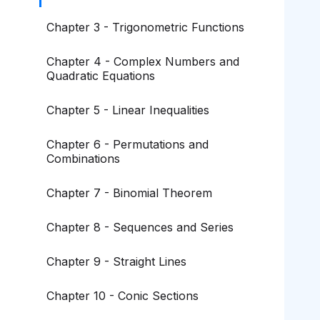
Chapter 3 - Trigonometric Functions
Chapter 4 - Complex Numbers and
Quadratic Equations
Chapter 5 - Linear Inequalities
Chapter 6 - Permutations and
Combinations
Chapter 7 - Binomial Theorem
Chapter 8 - Sequences and Series
Chapter 9 - Straight Lines
Chapter 10 - Conic Sections