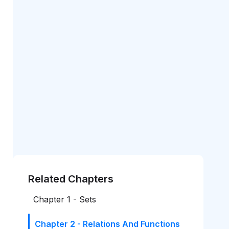
Related Chapters
Chapter 1 - Sets
Chapter 2 - Relations And Functions