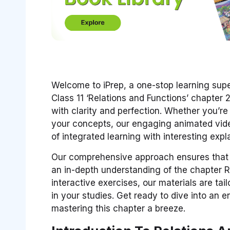
Welcome to iPrep, a one-stop learning sup
Class 11 ‘Relations and Functions’ chapter 
with clarity and perfection. Whether you’r
your concepts, our engaging animated video
of integrated learning with interesting exp
Our comprehensive approach ensures that 
an in-depth understanding of the chapter R
interactive exercises, our materials are ta
in your studies. Get ready to dive into an 
mastering this chapter a breeze.