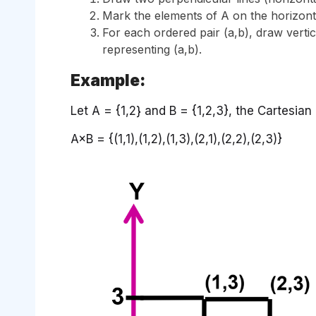
Mark the elements of A on the horizontal
For each ordered pair (a,b), draw vertica
representing (a,b).
Example:
Let A = {1,2} and B = {1,2,3}, the Cartesian
A×B = {(1,1),(1,2),(1,3),(2,1),(2,2),(2,3)}