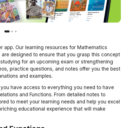
er app. Our learning resources for Mathematics
2 are designed to ensure that you grasp this concept
e studying for an upcoming exam or strengthening
s, practice questions, and notes offer you the best
lanations and examples.
you have access to everything you need to have
elations and Functions. From detailed notes to
ilored to meet your learning needs and help you excel
enriching educational experience that will make