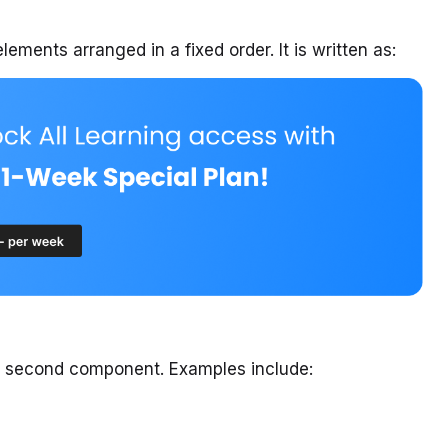
lements arranged in a fixed order. It is written as:
he second component. Examples include: