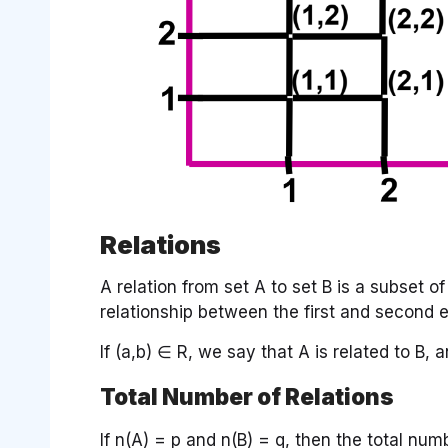
Relations
A relation from set A to set B is a subset 
relationship between the first and second e
If (a,b) ∈ R, we say that A is related to B, 
Total Number of Relations
If n(A) = p and n(B) = q, then the total num