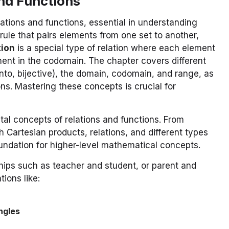
And Functions
ations and functions, essential in understanding
 rule that pairs elements from one set to another,
tion
is a special type of relation where each element
ment in the codomain. The chapter covers different
onto, bijective), the domain, codomain, and range, as
ons. Mastering these concepts is crucial for
tal concepts of relations and functions. From
 Cartesian products, relations, and different types
oundation for higher-level mathematical concepts.
nships such as teacher and student, or parent and
tions like:
ngles