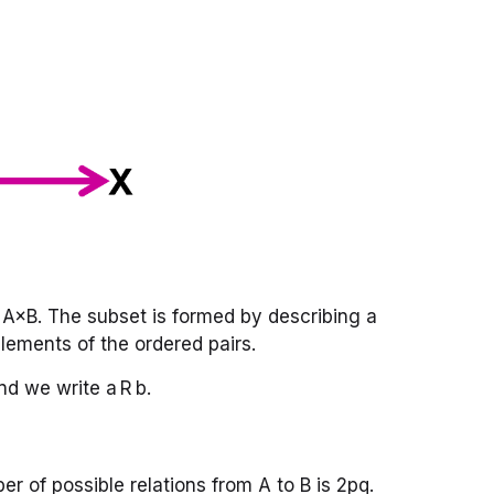
of A×B. The subset is formed by describing a
lements of the ordered pairs.
and we write a R b.
ber of possible relations from A to B is 2pq.