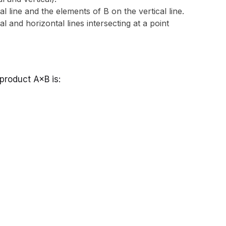
 line and the elements of B on the vertical line.
l and horizontal lines intersecting at a point
 product A×B is: