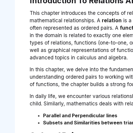
Introduction To Relations 
This chapter introduces the concepts of rel
mathematical relationships. A
relation
is a
often represented as ordered pairs. A
func
in the domain is related to exactly one ele
types of relations, functions (one-to-one, 
well as graphical representations of functi
advanced topics in calculus and algebra.
In this chapter, we delve into the fundamen
understanding ordered pairs to working with
of functions, the chapter builds a strong f
In daily life, we encounter various relatio
child. Similarly, mathematics deals with rela
Parallel and Perpendicular lines
Subsets and Similarities between tria