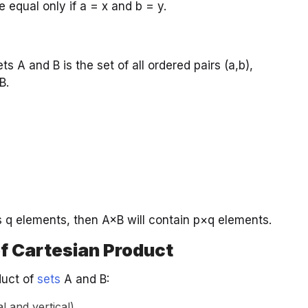
e equal only if a = x and b = y.
 A and B is the set of all ordered pairs (a,b),
B.
s q elements, then A×B will contain p×q elements.
f Cartesian Product
duct of
sets
A and B:
 and vertical).